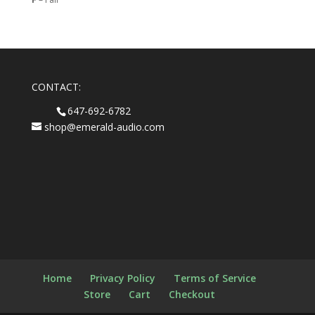
CONTACT:
647-692-6782
shop@emerald-audio.com
Home
Privacy Policy
Terms of Service
Store
Cart
Checkout