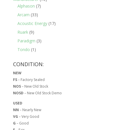
Alphason
(7)
Arcam
(33)
Acoustic Energy
(17)
Ruark
(9)
Paradigm
(3)
Tondo
(1)
CONDITION:
NEW
FS
– Factory Sealed
NOS
– New Old Stock
NOSD
– New Old Stock Demo
USED
NN
– Nearly New
VG
– Very Good
G
– Good
F
– Fair