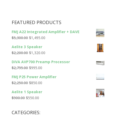
FEATURED PRODUCTS
FMJ A22 Integrated Amplifier + DAVE
Original
Current
$
5,300.00
$
1,495.00
price
price
Aelite 3 Speaker
was:
is:
Original
Current
$
2,200.00
$
1,320.00
$5,300.00.
$1,495.00.
price
price
DiVA AVP700 Preamp Processor
was:
is:
Original
Current
$
2,795.00
$
995.00
$2,200.00.
$1,320.00.
price
price
FMJ P25 Power Amplifier
was:
is:
Original
Current
$
2,250.00
$
850.00
$2,795.00.
$995.00.
price
price
Aelite 1 Speaker
was:
is:
Original
Current
$
900.00
$
550.00
$2,250.00.
$850.00.
price
price
was:
is:
CATEGORIES:
$900.00.
$550.00.