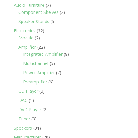
Audio Furniture
(7)
Component Shelves
(2)
Speaker Stands
(5)
Electronics
(32)
Module
(2)
Amplifier
(22)
Integrated Amplifier
(8)
Multichannel
(5)
Power Amplifier
(7)
Preamplifier
(6)
CD Player
(3)
DAC
(1)
DVD Player
(2)
Tuner
(3)
Speakers
(31)
Manufacturer
(70)