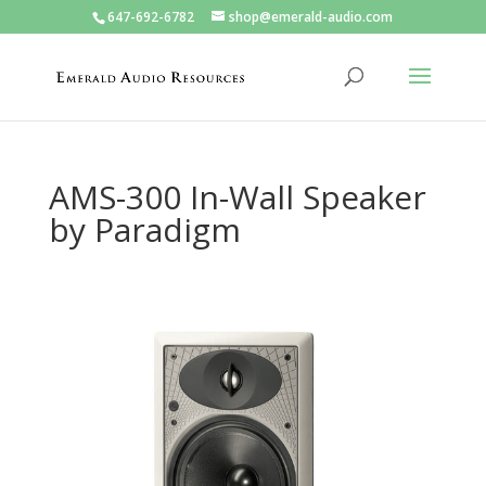
647-692-6782
shop@emerald-audio.com
AMS-300 In-Wall Speaker
by Paradigm