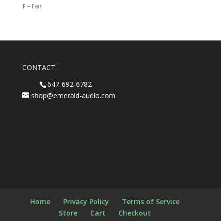
F
– Fair
CONTACT:
647-692-6782
shop@emerald-audio.com
Home
Privacy Policy
Terms of Service
Store
Cart
Checkout