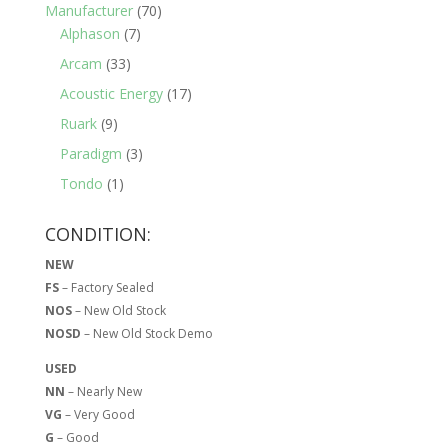
Manufacturer
(70)
Alphason
(7)
Arcam
(33)
Acoustic Energy
(17)
Ruark
(9)
Paradigm
(3)
Tondo
(1)
CONDITION:
NEW
FS
– Factory Sealed
NOS
– New Old Stock
NOSD
– New Old Stock Demo
USED
NN
– Nearly New
VG
– Very Good
G
– Good