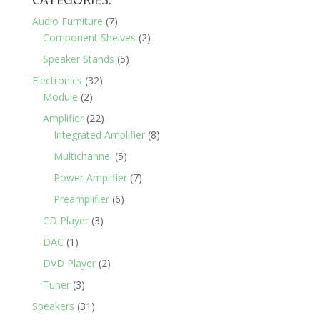
$900.00.
$550.00.
Audio Furniture
(7)
Component Shelves
(2)
Speaker Stands
(5)
Electronics
(32)
Module
(2)
Amplifier
(22)
Integrated Amplifier
(8)
Multichannel
(5)
Power Amplifier
(7)
Preamplifier
(6)
CD Player
(3)
DAC
(1)
DVD Player
(2)
Tuner
(3)
Speakers
(31)