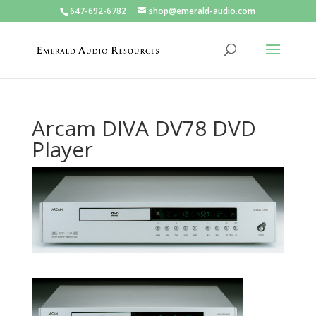
647-692-6782
shop@emerald-audio.com
Arcam DIVA DV78 DVD
Player