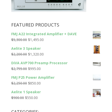
FEATURED PRODUCTS
FMJ A22 Integrated Amplifier + DAVE
Original
Current
$
5,300.00
$
1,495.00
price
price
Aelite 3 Speaker
was:
is:
Original
Current
$
2,200.00
$
1,320.00
$5,300.00.
$1,495.00.
price
price
DiVA AVP700 Preamp Processor
was:
is:
Original
Current
$
2,795.00
$
995.00
$2,200.00.
$1,320.00.
price
price
FMJ P25 Power Amplifier
was:
is:
Original
Current
$
2,250.00
$
850.00
$2,795.00.
$995.00.
price
price
Aelite 1 Speaker
was:
is:
Original
Current
$
900.00
$
550.00
$2,250.00.
$850.00.
price
price
was:
is:
CATEGORIES: