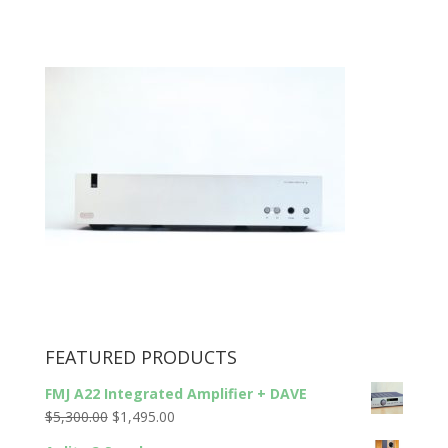
FEATURED PRODUCTS
FMJ A22 Integrated Amplifier + DAVE
Original
Current
$
5,300.00
$
1,495.00
price
price