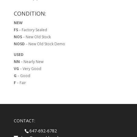
CONDITION:
NEW
FS
– Factory Sealed
NOS
– New Old Stock
NOSD
– New Old Stock Demo
USED
NN
– Nearly New
VG
– Very Good
G
– Good
F
– Fair
CONTACT:
647-692-6782