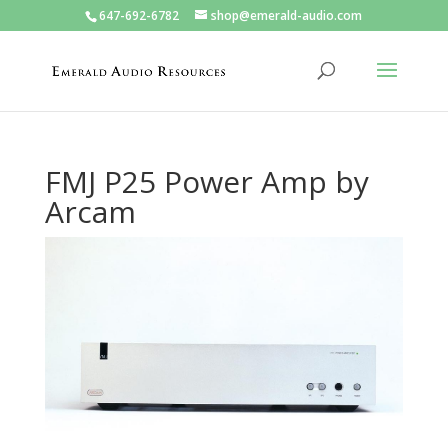
647-692-6782
shop@emerald-audio.com
FMJ P25 Power Amp by
Arcam