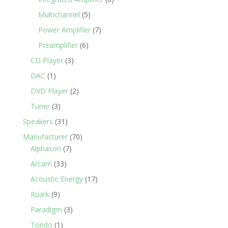
Multichannel
(5)
Power Amplifier
(7)
Preamplifier
(6)
CD Player
(3)
DAC
(1)
DVD Player
(2)
Tuner
(3)
Speakers
(31)
Manufacturer
(70)
Alphason
(7)
Arcam
(33)
Acoustic Energy
(17)
Ruark
(9)
Paradigm
(3)
Tondo
(1)