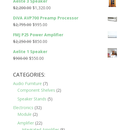
Aelite 3 Speaker
was:
is:
Original
Current
$
2,200.00
$
1,320.00
$5,300.00.
$1,495.00.
price
price
DiVA AVP700 Preamp Processor
was:
is:
Original
Current
$
2,795.00
$
995.00
$2,200.00.
$1,320.00.
price
price
FMJ P25 Power Amplifier
was:
is:
Original
Current
$
2,250.00
$
850.00
$2,795.00.
$995.00.
price
price
Aelite 1 Speaker
was:
is:
Original
Current
$
900.00
$
550.00
$2,250.00.
$850.00.
price
price
was:
is:
CATEGORIES:
$900.00.
$550.00.
Audio Furniture
(7)
Component Shelves
(2)
Speaker Stands
(5)
Electronics
(32)
Module
(2)
Amplifier
(22)
Integrated Amplifier
(8)