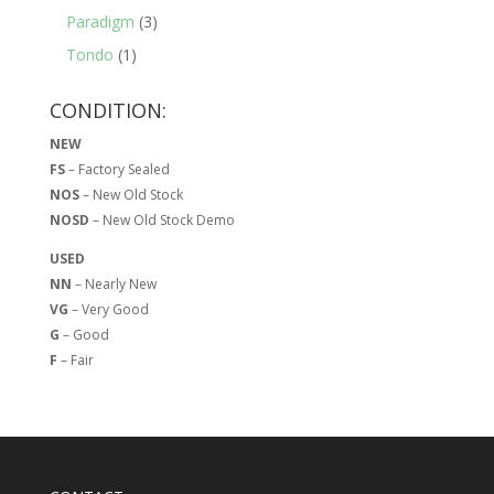
Paradigm
(3)
Tondo
(1)
CONDITION:
NEW
FS
– Factory Sealed
NOS
– New Old Stock
NOSD
– New Old Stock Demo
USED
NN
– Nearly New
VG
– Very Good
G
– Good
F
– Fair