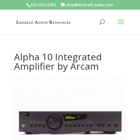
647-692-6782
shop@emerald-audio.com
Alpha 10 Integrated
Amplifier by Arcam