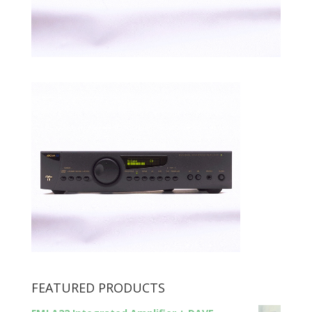
FEATURED PRODUCTS