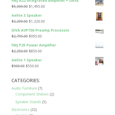
FMJ A22 Integrated Amplifier + DAVE
Original
Current
$
5,300.00
$
1,495.00
price
price
Aelite 3 Speaker
was:
is:
Original
Current
$
2,200.00
$
1,320.00
$5,300.00.
$1,495.00.
price
price
DiVA AVP700 Preamp Processor
was:
is:
Original
Current
$
2,795.00
$
995.00
$2,200.00.
$1,320.00.
price
price
FMJ P25 Power Amplifier
was:
is:
Original
Current
$
2,250.00
$
850.00
$2,795.00.
$995.00.
price
price
Aelite 1 Speaker
was:
is:
Original
Current
$
900.00
$
550.00
$2,250.00.
$850.00.
price
price
was:
is:
CATEGORIES:
$900.00.
$550.00.
Audio Furniture
(7)
Component Shelves
(2)
Speaker Stands
(5)
Electronics
(32)