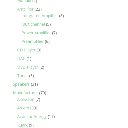
Module
(2)
Amplifier
(22)
Integrated Amplifier
(8)
Multichannel
(5)
Power Amplifier
(7)
Preamplifier
(6)
CD Player
(3)
DAC
(1)
DVD Player
(2)
Tuner
(3)
Speakers
(31)
Manufacturer
(70)
Alphason
(7)
Arcam
(33)
Acoustic Energy
(17)
Ruark
(9)