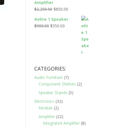
Amplifier
$2,795.00.
$995.00.
Original
Current
$
2,250.00
$
850.00
price
price
Aelite 1 Speaker
was:
is:
Original
Current
$
900.00
$
550.00
$2,250.00.
$850.00.
price
price
was:
is:
$900.00.
$550.00.
CATEGORIES:
Audio Furniture
(7)
Component Shelves
(2)
Speaker Stands
(5)
Electronics
(32)
Module
(2)
Amplifier
(22)
Integrated Amplifier
(8)