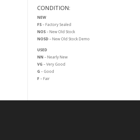
CONDITION:
NEW
FS
– Factory Sealed
NOS
– New Old Stock
NOSD
– New Old Stock Demo
USED
NN
– Nearly New
VG
– Very Good
G
– Good
F
– Fair