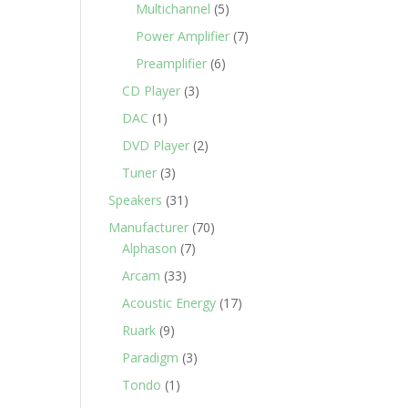
Multichannel
(5)
Power Amplifier
(7)
Preamplifier
(6)
CD Player
(3)
DAC
(1)
DVD Player
(2)
Tuner
(3)
Speakers
(31)
Manufacturer
(70)
Alphason
(7)
Arcam
(33)
Acoustic Energy
(17)
Ruark
(9)
Paradigm
(3)
Tondo
(1)