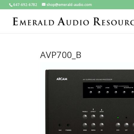
647-692-6782
shop@emerald-audio.com
AVP700_B