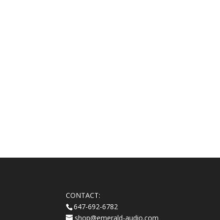
CONTACT:
647-692-6782
shop@emerald-audio.com