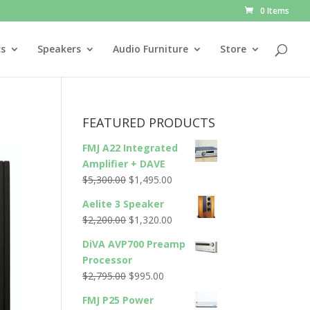
0 Items
cs
Speakers
Audio Furniture
Store
FEATURED PRODUCTS
FMJ A22 Integrated
Amplifier + DAVE
Original
Current
$
5,300.00
$
1,495.00
price
price
Aelite 3 Speaker
was:
is:
Original
Current
$
2,200.00
$
1,320.00
$5,300.00.
$1,495.00.
price
price
DiVA AVP700 Preamp
was:
is:
Processor
$2,200.00.
$1,320.00.
Original
Current
$
2,795.00
$
995.00
price
price
FMJ P25 Power
was:
is: