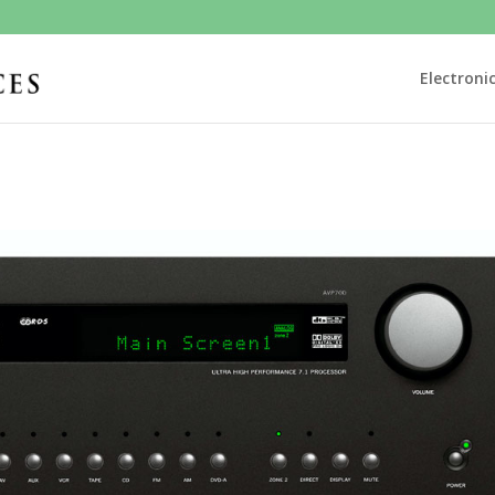
Electroni