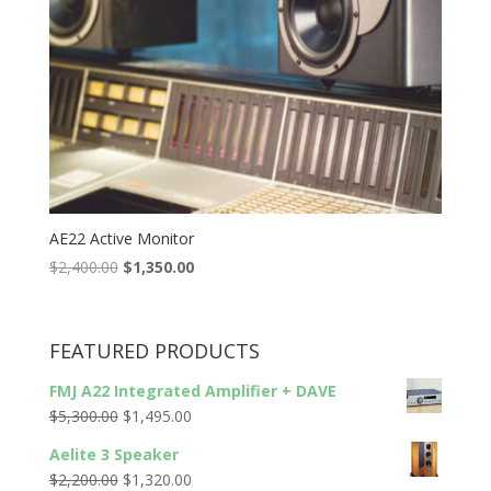
AE22 Active Monitor
Original
Current
$
2,400.00
$
1,350.00
price
price
was:
is:
$2,400.00.
$1,350.00.
FEATURED PRODUCTS
FMJ A22 Integrated Amplifier + DAVE
Original
Current
$
5,300.00
$
1,495.00
price
price
Aelite 3 Speaker
was:
is:
Original
Current
$
2,200.00
$
1,320.00
$5,300.00.
$1,495.00.