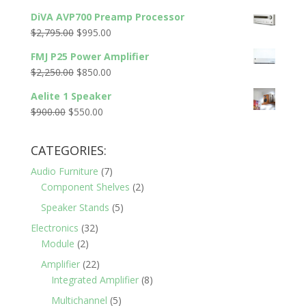
price
price
DiVA AVP700 Preamp Processor
was:
is:
Original
Current
$
2,795.00
$
995.00
$2,200.00.
$1,320.00.
price
price
FMJ P25 Power Amplifier
was:
is:
Original
Current
$
2,250.00
$
850.00
$2,795.00.
$995.00.
price
price
Aelite 1 Speaker
was:
is:
Original
Current
$
900.00
$
550.00
$2,250.00.
$850.00.
price
price
was:
is:
CATEGORIES:
$900.00.
$550.00.
Audio Furniture
(7)
Component Shelves
(2)
Speaker Stands
(5)
Electronics
(32)
Module
(2)
Amplifier
(22)
Integrated Amplifier
(8)
Multichannel
(5)