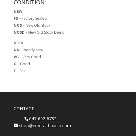
CONDITION:
NEW
FS
– Factory Sealed
NOS
– New Old Stock
NOSD
– New Old Stock Demo
USED
NN
– Nearly New
VG
– Very Good
G
– Good
F
– Fair
CONTACT:
647-692-6782
shop@emerald-audio.com