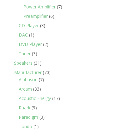
Power Amplifier
(7)
Preamplifier
(6)
CD Player
(3)
DAC
(1)
DVD Player
(2)
Tuner
(3)
Speakers
(31)
Manufacturer
(70)
Alphason
(7)
Arcam
(33)
Acoustic Energy
(17)
Ruark
(9)
Paradigm
(3)
Tondo
(1)