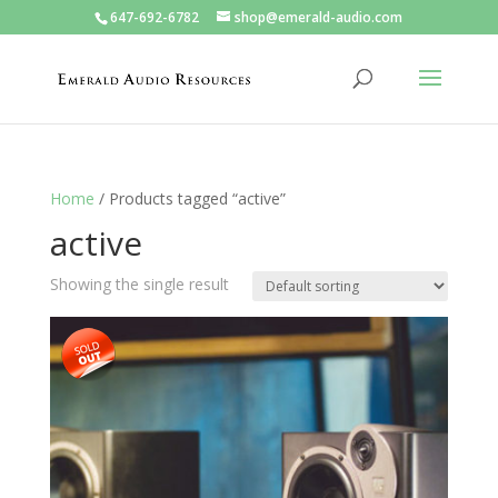
647-692-6782
shop@emerald-audio.com
Home
/ Products tagged “active”
active
Showing the single result